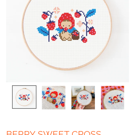
BERRY SWEET CROSS