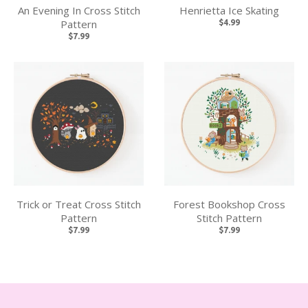
An Evening In Cross Stitch
Henrietta Ice Skating
Pattern
$4.99
$7.99
Trick or Treat Cross Stitch
Forest Bookshop Cross
Pattern
Stitch Pattern
$7.99
$7.99