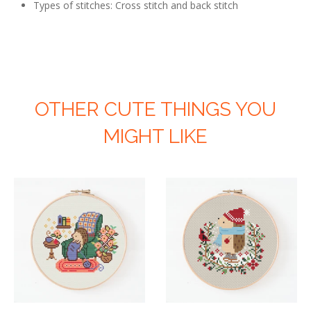
Types of stitches: Cross stitch and back stitch
OTHER CUTE THINGS YOU
MIGHT LIKE