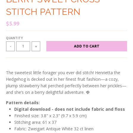
STITCH PATTERN
$5.99
QUANTITY
ADD TO CART
-
+
The sweetest little forager you ever did stitch! Henrietta the
Hedgehog is decked out in her finest fruit fashion—a cozy,
plump strawberry hat perched perfectly between her prickles—
and she’s on a berry delightful adventure. 🍓
Pattern details:
Digital download - does not include fabric and floss
Finished size: 3.8
" x 2.3" (9.7 x 5.9 cm)
Stitching area: 61 x 37
Fabric: Zweigart Antique White 32 ct linen