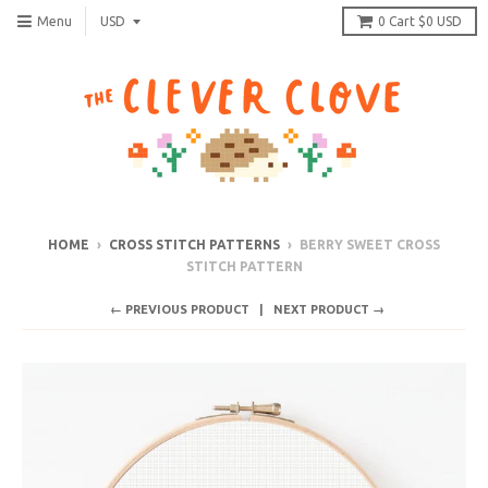
Menu
0
Cart
$0 USD
HOME
›
CROSS STITCH PATTERNS
›
BERRY SWEET CROSS
STITCH PATTERN
← PREVIOUS PRODUCT
NEXT PRODUCT →